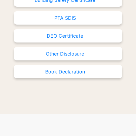
Building Safety Certificate
PTA SDIS
DEO Certificate
Other Disclosure
Book Declaration