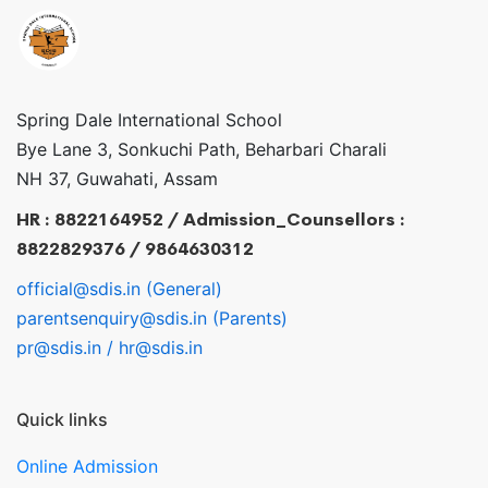
Spring Dale International School
Bye Lane 3, Sonkuchi Path, Beharbari Charali
NH 37, Guwahati, Assam
HR : 8822164952 / Admission_Counsellors :
8822829376 / 9864630312
official@sdis.in (General)
parentsenquiry@sdis.in (Parents)
pr@sdis.in / hr@sdis.in
Quick links
Online Admission