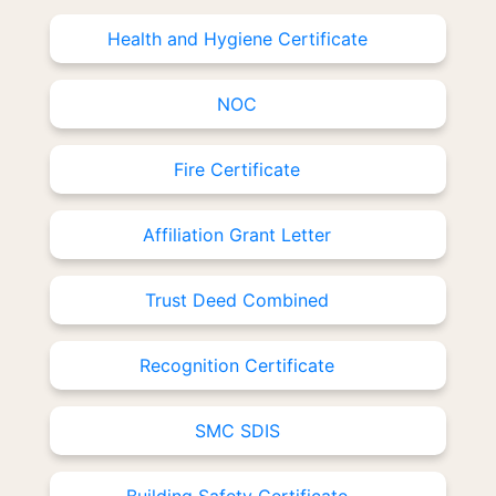
Health and Hygiene Certificate
NOC
Fire Certificate
Affiliation Grant Letter
Trust Deed Combined
Recognition Certificate
SMC SDIS