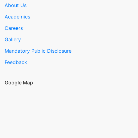
About Us
Academics
Careers
Gallery
Mandatory Public Disclosure
Feedback
Google Map