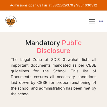
Admissions open Call us at 8822829376 / 9864630312
Mandatory
Public
Disclosure
The Legal Zone of SDIS Guwahati lists all
important documents mandated as per CBSE
guidelines for the School. This list of
Documents ensures all necessary conditions
laid down by CBSE for proper functioning of
the school and administration has been met by
the school.