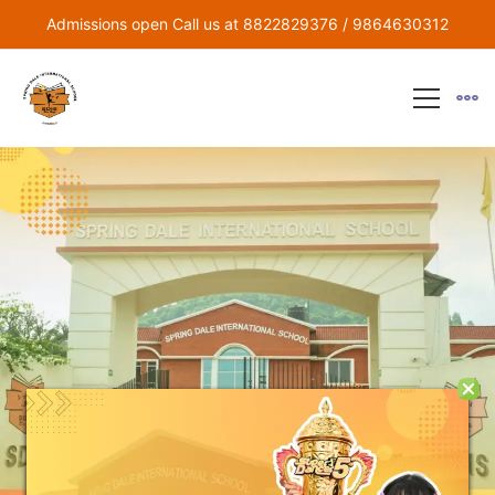
Admissions open Call us at 8822829376 / 9864630312