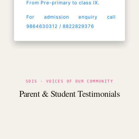
From Pre-primary to class IX.
For admission enquiry call
9864630312 / 8822829376
SDIS · VOICES OF OUR COMMUNITY
Parent & Student Testimonials
dly
ing
s