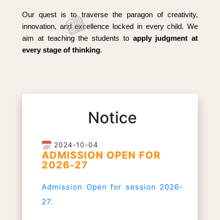
Our quest is to traverse the paragon of creativity,
innovation, and excellence locked in every child. We
aim at teaching the students to
apply judgment at
every stage of thinking
.
Notice
2024-10-04
ADMISSION OPEN FOR
2026-27
Admission Open for session 2026-
27.