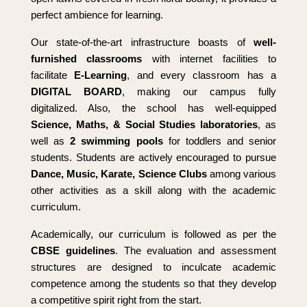
perfect ambience for learning.
Our state-of-the-art infrastructure boasts of
well-
furnished classrooms
with internet facilities to
facilitate
E-Learning
, and every classroom has a
DIGITAL BOARD
, making our campus fully
digitalized. Also, the school has well-equipped
Science, Maths, & Social Studies laboratories
, as
well as
2 swimming pools
for toddlers and senior
students. Students are actively encouraged to pursue
Dance, Music, Karate, Science Clubs
among various
other activities as a skill along with the academic
curriculum.
Academically, our curriculum is followed as per the
CBSE guidelines
. The evaluation and assessment
structures are designed to inculcate academic
competence among the students so that they develop
a competitive spirit right from the start.