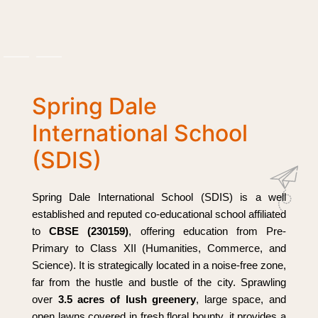
Spring Dale
International School
(SDIS)
Spring Dale International School (SDIS) is a well
established and reputed co-educational school affiliated
to
CBSE (230159)
, offering education from Pre-
Primary to Class XII (Humanities, Commerce, and
Science). It is strategically located in a noise-free zone,
far from the hustle and bustle of the city. Sprawling
over
3.5 acres of lush greenery
, large space, and
open lawns covered in fresh floral bounty, it provides a