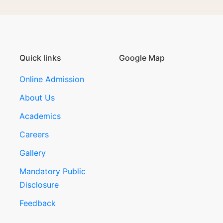
Quick links
Google Map
Online Admission
About Us
Academics
Careers
Gallery
Mandatory Public
Disclosure
Feedback