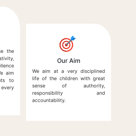
se the
vity,
Our Aim
lence
We aim at a very disciplined
We aim
life of the children with great
nts to
sense of authority,
every
responsibility and
accountability.