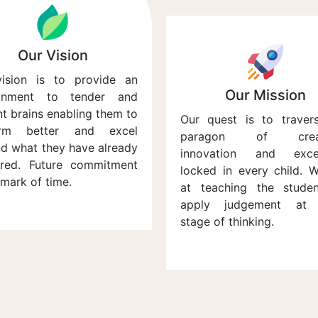
Our Vision
ision is to provide an
Our Mission
ronment to tender and
ant brains enabling them to
Our quest is to traver
orm better and excel
paragon of creati
d what they have already
innovation and excel
red. Future commitment
locked in every child. 
 mark of time.
at teaching the stude
apply judgement at 
stage of thinking.