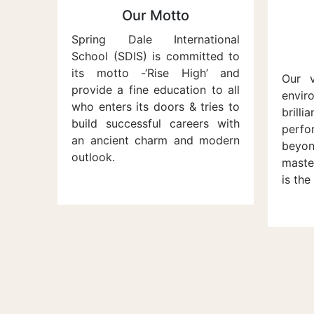
Our Motto
Spring Dale International
School (SDIS) is committed to
its motto -‘Rise High’ and
Our v
provide a fine education to all
envi
who enters its doors & tries to
brilli
build successful careers with
perf
an ancient charm and modern
beyon
outlook.
maste
is the