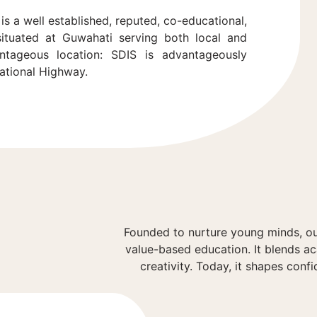
is a well established, reputed, co-educational,
 situated at Guwahati serving both local and
ntageous location: SDIS is advantageously
National Highway.
Founded to nurture young minds, ou
value-based education. It blends a
creativity. Today, it shapes confi