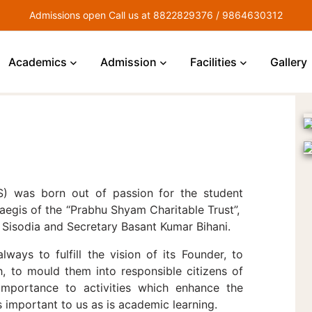
Admissions open Call us at 8822829376 / 9864630312
Academics
Admission
Facilities
Gallery
IS) was born out of passion for the student
 aegis of the “Prabhu Shyam Charitable Trust”,
Sisodia and Secretary Basant Kumar Bihani.
always to fulfill the vision of its Founder, to
h, to mould them into responsible citizens of
importance to activities which enhance the
s important to us as is academic learning.