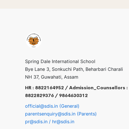
Spring Dale International School
Bye Lane 3, Sonkuchi Path, Beharbari Charali
NH 37, Guwahati, Assam
HR : 8822164952 / Admission_Counsellors :
8822829376 / 9864630312
official@sdis.in (General)
parentsenquiry@sdis.in (Parents)
pr@sdis.in / hr@sdis.in