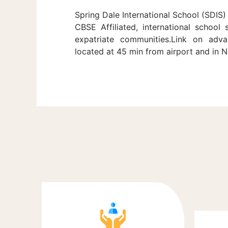
Spring Dale International School (SDIS) 
CBSE Affiliated, international school
expatriate communities.Link on adva
located at 45 min from airport and in 