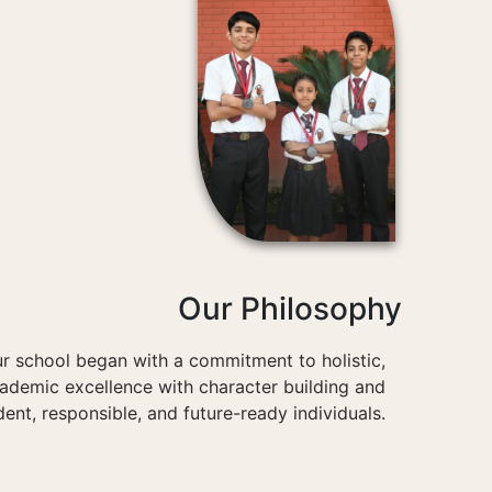
Our Philosophy
r school began with a commitment to holistic,
cademic excellence with character building and
dent, responsible, and future-ready individuals.