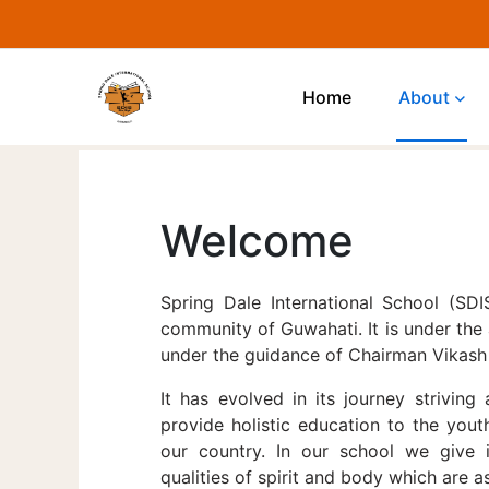
Home
About
Welcome
Spring Dale International School (SD
community of Guwahati. It is under the
under the guidance of Chairman Vikash 
It has evolved in its journey striving 
provide holistic education to the yout
our country. In our school we give 
qualities of spirit and body which are a