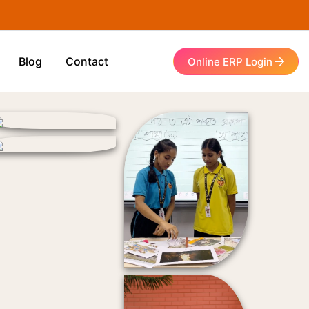
Blog
Contact
Online ERP Login