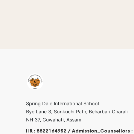
Spring Dale International School
Bye Lane 3, Sonkuchi Path, Beharbari Charali
NH 37, Guwahati, Assam
HR : 8822164952 / Admission_Counsellors :