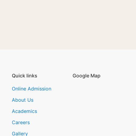
Quick links
Google Map
Online Admission
About Us
Academics
Careers
Gallery