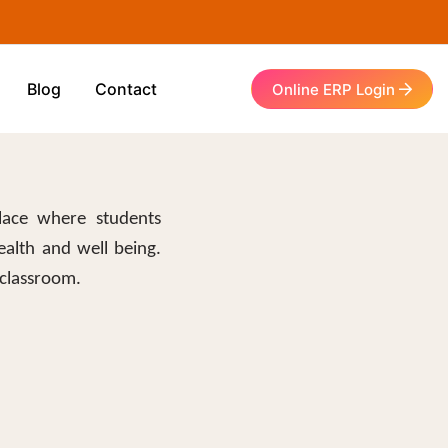
Blog
Contact
Online ERP Login
lace where students
ealth and well being.
 classroom.