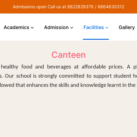
Admissions open Call us at 8822829376 / 9864630312
Academics
Admission
Facilities
Gallery
Canteen
healthy food and beverages at affordable prices. A p
. Our school is strongly committed to support student h
ollowed that enhances the skills and knowledge learnt in the