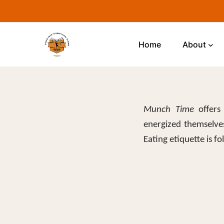
Home
About
Munch Time
offers 
energized themselves
Eating etiquette is f