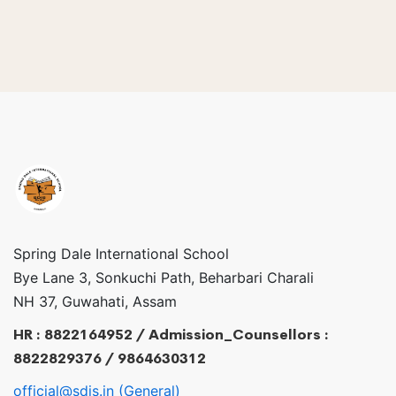
Spring Dale International School
Bye Lane 3, Sonkuchi Path, Beharbari Charali
NH 37, Guwahati, Assam
HR : 8822164952 / Admission_Counsellors :
8822829376 / 9864630312
official@sdis.in (General)