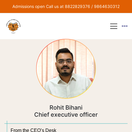
Admissions open Call us at 8822829376 / 9864630312
Rohit Bihani
Chief executive officer
From the CEO’s Desk