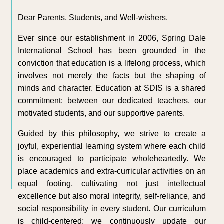
Dear Parents, Students, and Well-wishers,
Ever since our establishment in 2006, Spring Dale
International School has been grounded in the
conviction that education is a lifelong process, which
involves not merely the facts but the shaping of
minds and character. Education at SDIS is a shared
commitment: between our dedicated teachers, our
motivated students, and our supportive parents.
Guided by this philosophy, we strive to create a
joyful, experiential learning system where each child
is encouraged to participate wholeheartedly. We
place academics and extra-curricular activities on an
equal footing, cultivating not just intellectual
excellence but also moral integrity, self-reliance, and
social responsibility in every student. Our curriculum
is child-centered; we continuously update our