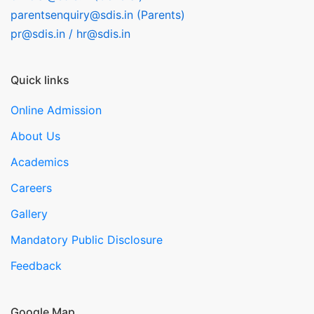
parentsenquiry@sdis.in (Parents)
pr@sdis.in / hr@sdis.in
Quick links
Online Admission
About Us
Academics
Careers
Gallery
Mandatory Public Disclosure
Feedback
Google Map