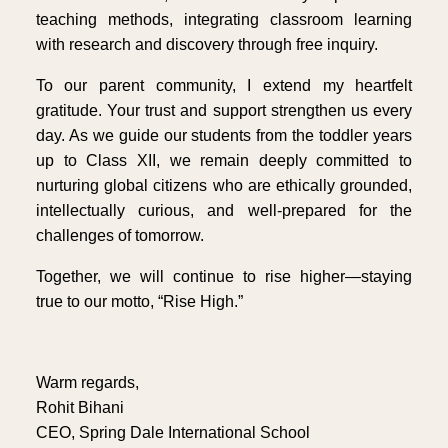
teaching methods, integrating classroom learning
with research and discovery through free inquiry.
To our parent community, I extend my heartfelt
gratitude. Your trust and support strengthen us every
day. As we guide our students from the toddler years
up to Class XII, we remain deeply committed to
nurturing global citizens who are ethically grounded,
intellectually curious, and well-prepared for the
challenges of tomorrow.
Together, we will continue to rise higher—staying
true to our motto, “Rise High.”
Warm regards,
Rohit Bihani
CEO, Spring Dale International School