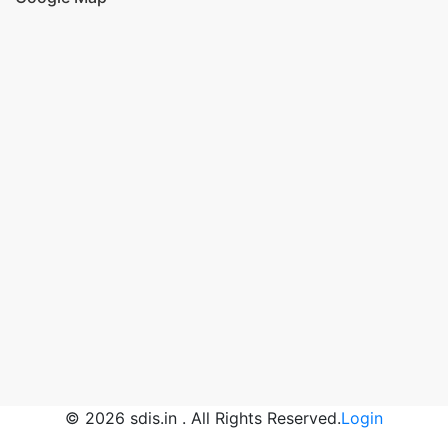
© 2026 sdis.in . All Rights Reserved.
Login