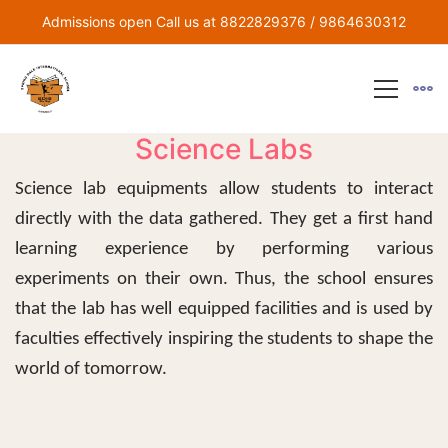
Admissions open Call us at 8822829376 / 9864630312
Science Labs
Science lab equipments allow students to interact
directly with the data gathered. They get a first hand
learning experience by performing various
experiments on their own. Thus, the school ensures
that the lab has well equipped facilities and is used by
faculties effectively inspiring the students to shape the
world of tomorrow.