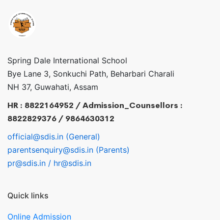
Spring Dale International School
Bye Lane 3, Sonkuchi Path, Beharbari Charali
NH 37, Guwahati, Assam
HR : 8822164952 / Admission_Counsellors :
8822829376 / 9864630312
official@sdis.in (General)
parentsenquiry@sdis.in (Parents)
pr@sdis.in / hr@sdis.in
Quick links
Online Admission