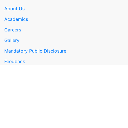
About Us
Academics
Careers
Gallery
Mandatory Public Disclosure
Feedback
Google Map