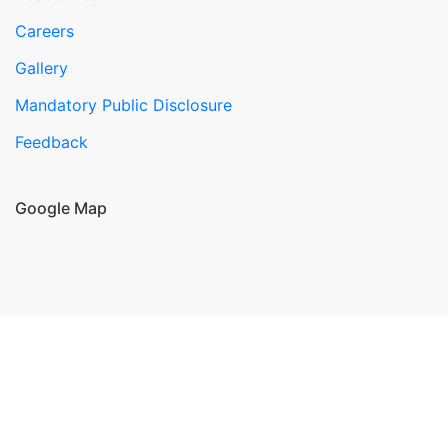
Careers
Gallery
Mandatory Public Disclosure
Feedback
Google Map