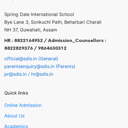
Spring Dale International School
Bye Lane 3, Sonkuchi Path, Beharbari Charali
NH 37, Guwahati, Assam
HR : 8822164952 / Admission_Counsellors :
8822829376 / 9864630312
official@sdis.in (General)
parentsenquiry@sdis.in (Parents)
pr@sdis.in / hr@sdis.in
Quick links
Online Admission
About Us
Academics