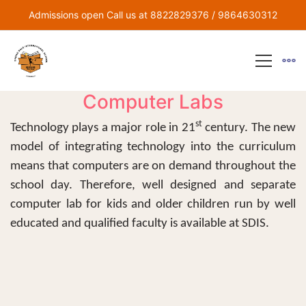
Admissions open Call us at 8822829376 / 9864630312
Computer Labs
st
Technology plays a major role in 21
century. The new
model of integrating technology into the curriculum
means that computers are on demand throughout the
school day. Therefore, well designed and separate
computer lab for kids and older children run by well
educated and qualified faculty is available at SDIS.