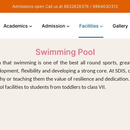
Admissions open Call us at 8822829376 / 9864630312
Academics
Admission
Facilities
Gallery
Swimming Pool
 that swimming is one of the best all round sports, great
lopment, flexibility and developing a strong core. At SDIS, 
thy or teaching them the value of resilience and dedication
l facilities to students from toddlers to class VII.