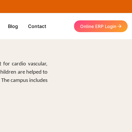
Blog
Contact
Online ERP Login
 for cardio vascular,
children are helped to
. The campus includes