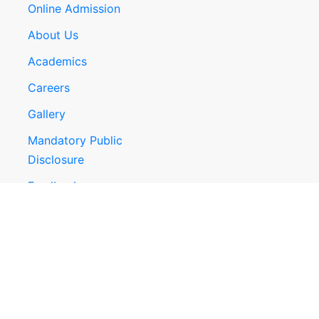
Online Admission
About Us
Academics
Careers
Gallery
Mandatory Public
Disclosure
Feedback