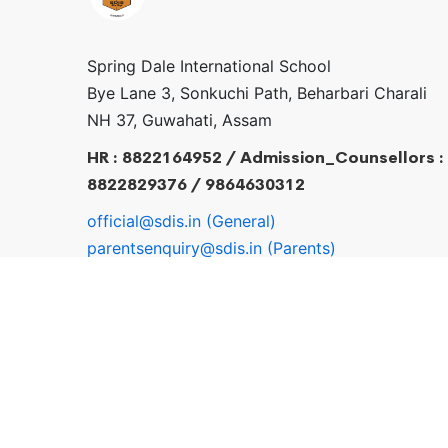
Spring Dale International School
Bye Lane 3, Sonkuchi Path, Beharbari Charali
NH 37, Guwahati, Assam
HR : 8822164952 / Admission_Counsellors :
8822829376 / 9864630312
official@sdis.in (General)
parentsenquiry@sdis.in (Parents)
pr@sdis.in / hr@sdis.in
© 2026 sdis.in . All Rights Reserved.
Login