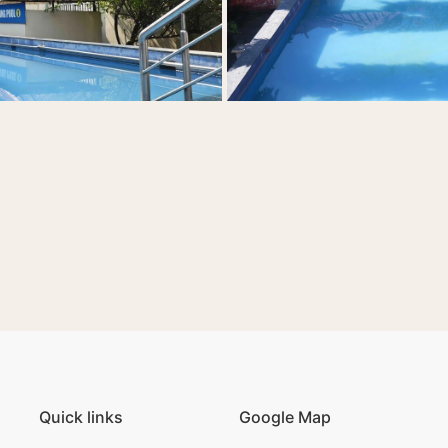
Quick links
Google Map