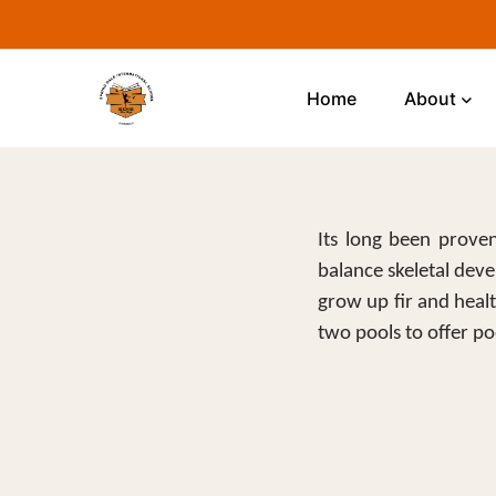
Home
About
Its long been proven
balance skeletal deve
grow up fir and heal
two pools to offer poo