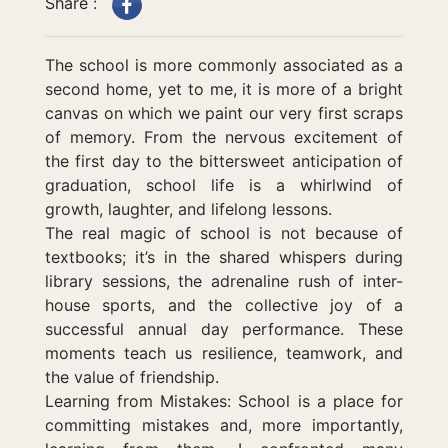
Share :
The school is more commonly associated as a
second home, yet to me, it is more of a bright
canvas on which we paint our very first scraps
of memory. From the nervous excitement of
the first day to the bittersweet anticipation of
graduation, school life is a whirlwind of
growth, laughter, and lifelong lessons.
The real magic of school is not because of
textbooks; it’s in the shared whispers during
library sessions, the adrenaline rush of inter-
house sports, and the collective joy of a
successful annual day performance. These
moments teach us resilience, teamwork, and
the value of friendship.
Learning from Mistakes: School is a place for
committing mistakes and, more importantly,