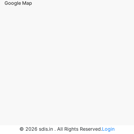
Google Map
© 2026 sdis.in . All Rights Reserved.
Login