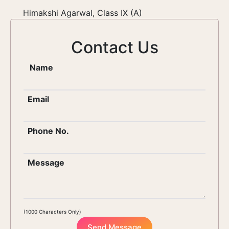
Himakshi Agarwal, Class IX (A)
Contact Us
Name
Email
Phone No.
Message
(1000 Characters Only)