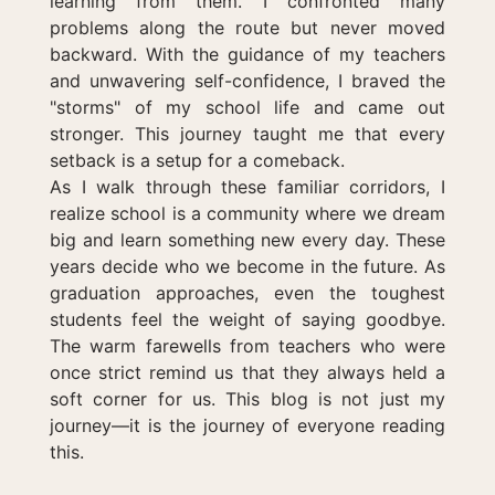
learning from them. I confronted many
problems along the route but never moved
backward. With the guidance of my teachers
and unwavering self-confidence, I braved the
"storms" of my school life and came out
stronger. This journey taught me that every
setback is a setup for a comeback.
As I walk through these familiar corridors, I
realize school is a community where we dream
big and learn something new every day. These
years decide who we become in the future. As
graduation approaches, even the toughest
students feel the weight of saying goodbye.
The warm farewells from teachers who were
once strict remind us that they always held a
soft corner for us. This blog is not just my
journey—it is the journey of everyone reading
this.