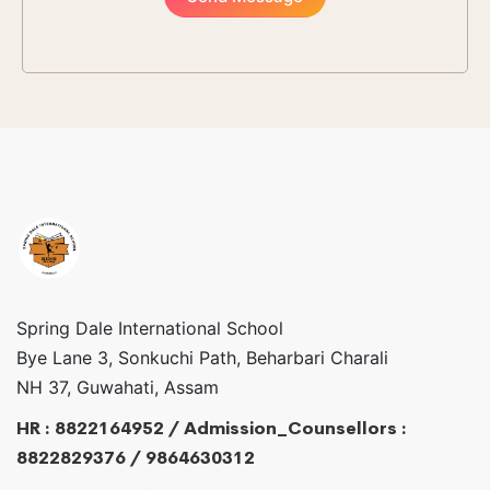
Spring Dale International School
Bye Lane 3, Sonkuchi Path, Beharbari Charali
NH 37, Guwahati, Assam
HR : 8822164952 / Admission_Counsellors :
8822829376 / 9864630312