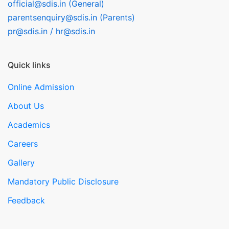
official@sdis.in (General)
parentsenquiry@sdis.in (Parents)
pr@sdis.in / hr@sdis.in
Quick links
Online Admission
About Us
Academics
Careers
Gallery
Mandatory Public Disclosure
Feedback