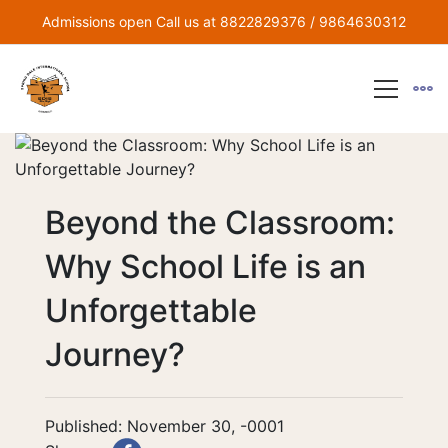
Admissions open Call us at 8822829376 / 9864630312
Beyond the Classroom:
Why School Life is an
Unforgettable
Journey?
Published: November 30, -0001